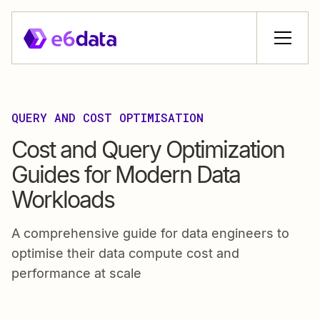
QUERY AND COST OPTIMISATION
Cost and Query Optimization
Guides for Modern Data
Workloads
A comprehensive guide for data engineers to
optimise their data compute cost and
performance at scale