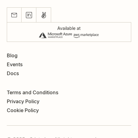
Available at
Blog
Events
Docs
Terms and Conditions
Privacy Policy
Cookie Policy