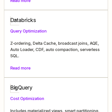
Read more
Databricks
Query Optimization
Z-ordering, Delta Cache, broadcast joins, AQE,
Auto Loader, CDF, auto compaction, serverless
SQL.
Read more
BigQuery
Cost Optimization
Includes materialized views, smart partitioning,