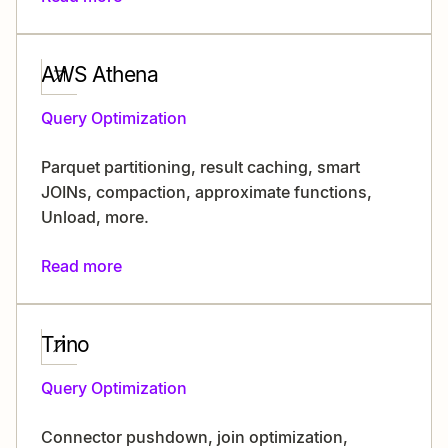
AWS Athena
Query Optimization
Parquet partitioning, result caching, smart
JOINs, compaction, approximate functions,
Unload, more.
Read more
Trino
Query Optimization
Connector pushdown, join optimization,