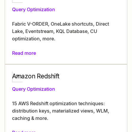
Query Optimization
Fabric V-ORDER, OneLake shortcuts, Direct
Lake, Eventstream, KQL Database, CU
optimization, more.
Read more
Amazon Redshift
Query Optimization
15 AWS Redshift optimization techniques:
distribution keys, materialized views, WLM,
caching & more.