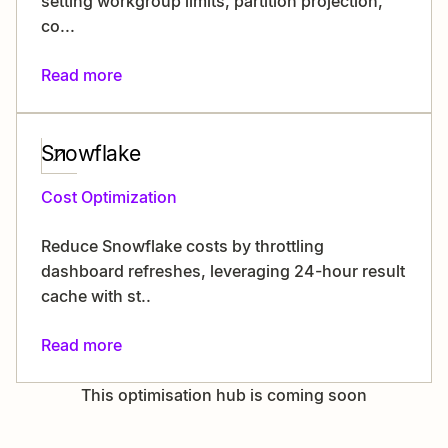
setting workgroup limits, partition projection,
co...
Read more
Snowflake
Cost Optimization
Reduce Snowflake costs by throttling
dashboard refreshes, leveraging 24-hour result
cache with st..
Read more
This optimisation hub is coming soon