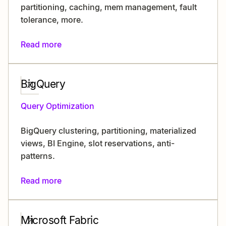
partitioning, caching, mem management, fault
tolerance, more.
Read more
BigQuery
Query Optimization
BigQuery clustering, partitioning, materialized
views, BI Engine, slot reservations, anti-
patterns.
Read more
Microsoft Fabric