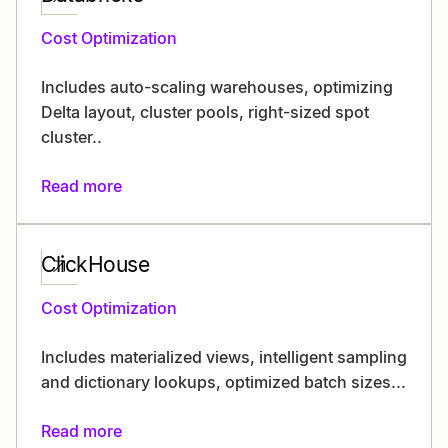
Cost Optimization
Includes auto-scaling warehouses, optimizing
Delta layout, cluster pools, right-sized spot
cluster..
Read more
ClickHouse
Cost Optimization
Includes materialized views, intelligent sampling
and dictionary lookups, optimized batch sizes...
Read more