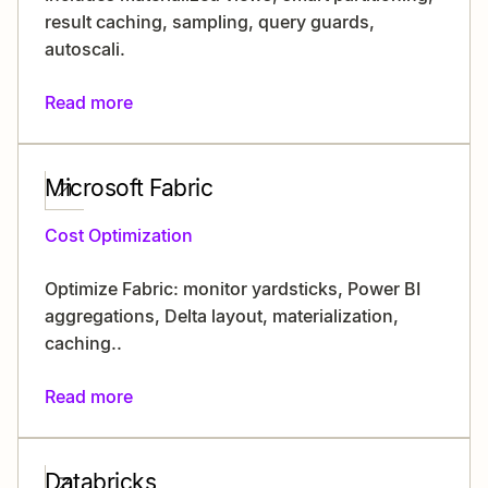
result caching, sampling, query guards,
autoscali.
Read more
Microsoft Fabric
Cost Optimization
Optimize Fabric: monitor yardsticks, Power BI
aggregations, Delta layout, materialization,
caching..
Read more
Databricks