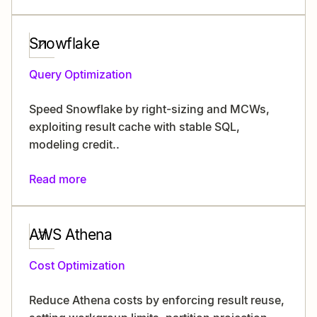
Snowflake
Query Optimization
Speed Snowflake by right-sizing and MCWs,
exploiting result cache with stable SQL,
modeling credit..
Read more
AWS Athena
Cost Optimization
Reduce Athena costs by enforcing result reuse,