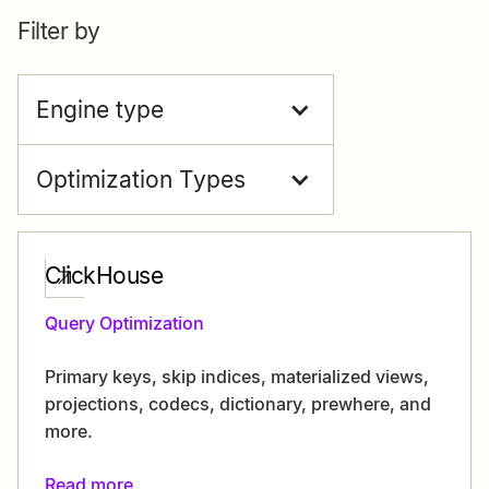
Filter by
Engine type
Optimization Types
ClickHouse
Query Optimization
Primary keys, skip indices, materialized views,
projections, codecs, dictionary, prewhere, and
more.
Read more