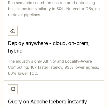
Run semantic search on unstructured data using
built-in cosine similarity in SQL. No vector DBs, no
retrieval pipelines.
Deploy anywhere - cloud, on-prem,
hybrid
The industry’s only Affinity and Locality-Aware
Computing: 10x faster latency, 99% lower egress,
60% lower TCO.
Query on Apache Iceberg instantly