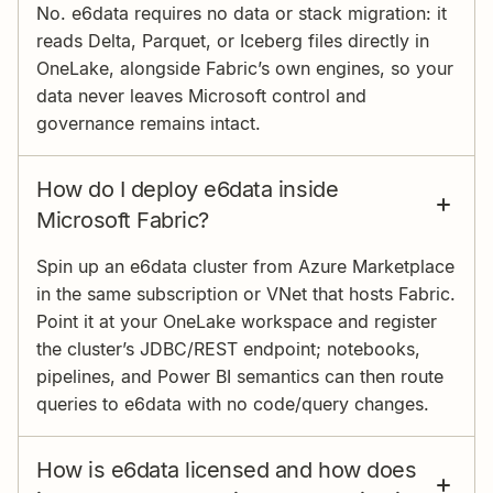
No. e6data requires no data or stack migration: it
reads Delta, Parquet, or Iceberg files directly in
OneLake, alongside Fabric’s own engines, so your
data never leaves Microsoft control and
governance remains intact.
How do I deploy e6data inside
Microsoft Fabric?
Spin up an e6data cluster from Azure Marketplace
in the same subscription or VNet that hosts Fabric.
Point it at your OneLake workspace and register
the cluster’s JDBC/REST endpoint; notebooks,
pipelines, and Power BI semantics can then route
queries to e6data with no code/query changes.
How is e6data licensed and how does