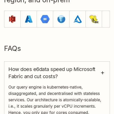
FAQs
How does e6data speed up Microsoft
Fabric and cut costs?
Our query engine is kubernetes-native,
disaggregated, and decentralised with stateless
services. Our architecture is atomically-scalable,
i.e., it scales granularly per vCPU increments.
Hence, you only pay for cores consumed.