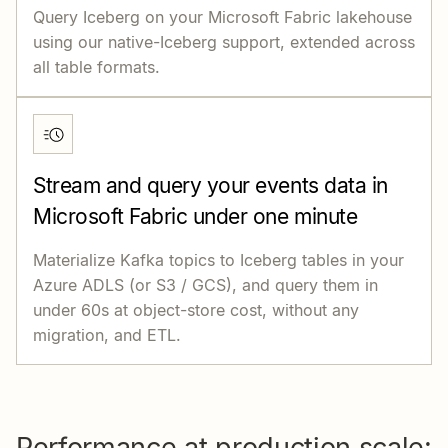
Query Iceberg on your Microsoft Fabric lakehouse
using our native-Iceberg support, extended across
all table formats.
Stream and query your events data in
Microsoft Fabric under one minute
Materialize Kafka topics to Iceberg tables in your
Azure ADLS (or S3 / GCS), and query them in
under 60s at object-store cost, without any
migration, and ETL.
Performance at production scale: