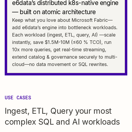
e6data’s distributed k8s-native engine
— built on atomic architecture
Keep what you love about Microsoft Fabric—
add e6data’s engine into bottleneck workloads.
Each workload (ingest, ETL, query, AI) —scale
instantly, save $1.5M-10M (≤60 % TCO), run
10x more queries, get real-time streaming,
extend catalog & governance securely to multi-
cloud—no data movement or SQL rewrites.
USE CASES
Ingest, ETL, Query your most
complex SQL and AI workloads