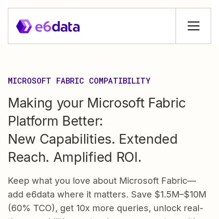
MICROSOFT FABRIC COMPATIBILITY
Making your Microsoft Fabric
Platform Better:
New Capabilities. Extended
Reach. Amplified ROl.
Keep what you love about Microsoft Fabric—
add e6data where it matters. Save $1.5M–$10M
(60% TCO), get 10x more queries, unlock real-