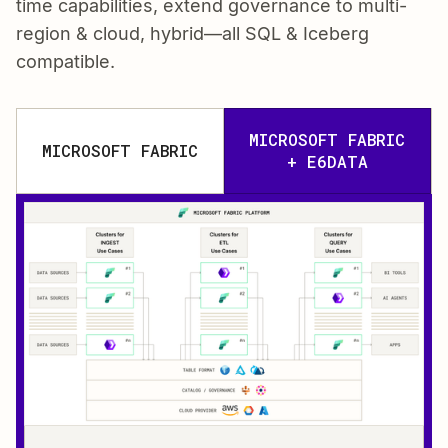
time capabilities, extend governance to multi-
region & cloud, hybrid—all SQL & Iceberg
compatible.
MICROSOFT FABRIC
MICROSOFT FABRIC
+ E6DATA