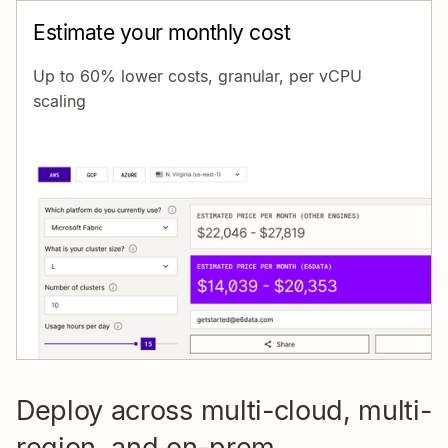
Estimate your monthly cost
Up to 60% lower costs, granular, per vCPU
scaling
Deploy across multi-cloud, multi-
region, and on-prem