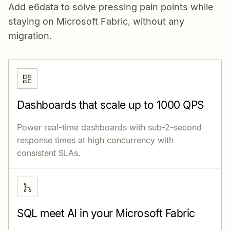
Add e6data to solve pressing pain points while
staying on Microsoft Fabric, without any
migration.
Dashboards that scale up to 1000 QPS
Power real-time dashboards with sub-2-second
response times at high concurrency with
consistent SLAs.
SQL meet AI in your Microsoft Fabric