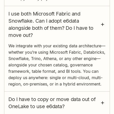
I use both Microsoft Fabric and
Snowflake. Can I adopt e6data
alongside both of them? Do I have to
move out?
We integrate with your existing data architecture—
whether you’re using Microsoft Fabric, Databricks,
Snowflake, Trino, Athena, or any other engine—
alongside your chosen catalog, governance
framework, table format, and BI tools. You can
deploy us anywhere: single or multi-cloud, multi-
region, on-premises, or in a hybrid environment.
Do I have to copy or move data out of
OneLake to use e6data?