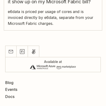
it show up on my Microsoft Fabric bill?
e6data is priced per usage of cores and is
invoiced directly by e6data, separate from your
Microsoft Fabric charges.
Available at
Blog
Events
Docs