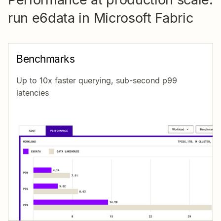
run e6data in Microsoft Fabric
Benchmarks
Up to 10x faster querying, sub-second p99
latencies