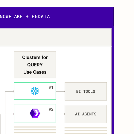
NOWFLAKE + E6DATA