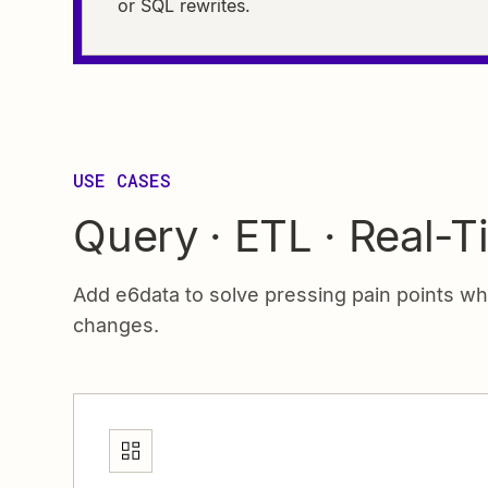
or SQL rewrites.
USE CASES
Query · ETL · Real-T
Add e6data to solve pressing pain points w
changes.