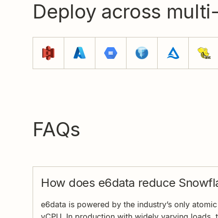
Deploy across multi
FAQs
How does e6data reduce Snowfla
e6data is powered by the industry’s only atomic a
vCPU. In production with widely varying loads, 