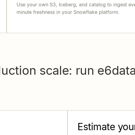
Use your own S3, Iceberg, and catalog to ingest ev
minute freshness in your Snowflake platform.
uction scale: run e6dat
Estimate you