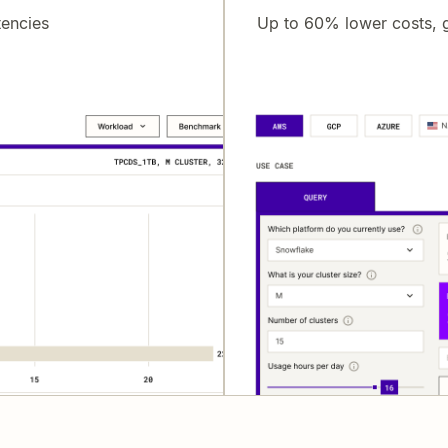
tencies
Up to 60% lower costs, g