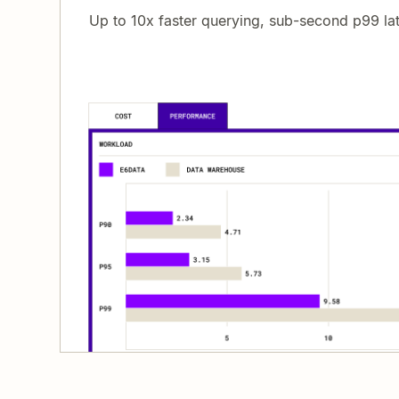
Up to 10x faster querying, sub-second p99 la