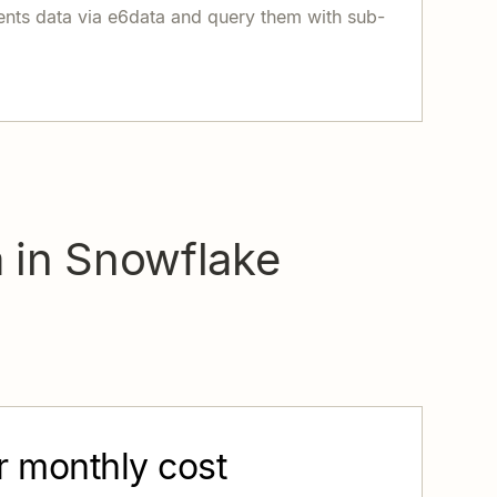
ents data via e6data and query them with sub-
a in Snowflake
r monthly cost