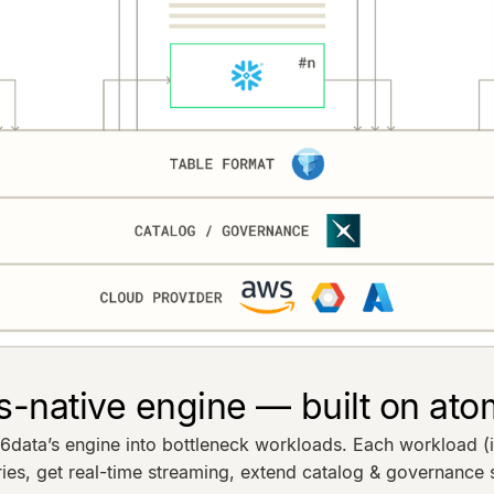
s-native engine — built on ato
ta’s engine into bottleneck workloads. Each workload (ing
s, get real-time streaming, extend catalog & governance