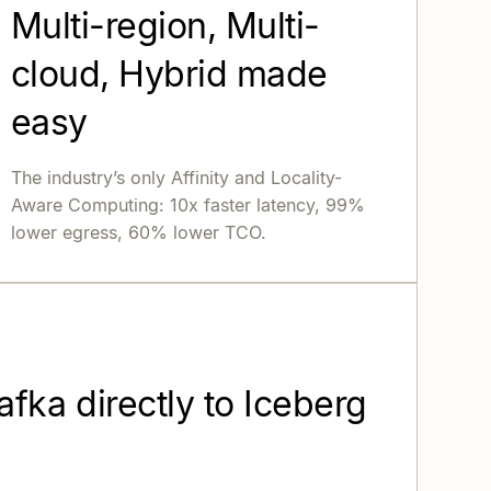
Multi-region, Multi-
cloud, Hybrid made
easy
The industry’s only Affinity and Locality-
Aware Computing: 10x faster latency, 99%
lower egress, 60% lower TCO.
fka directly to Iceberg