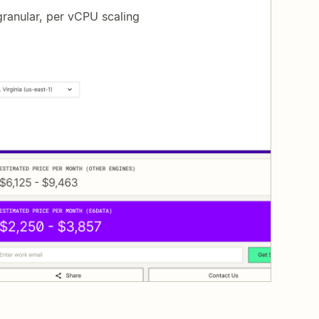
ranular, per vCPU scaling