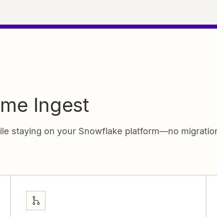
ime Ingest
hile staying on your Snowflake platform—no migrati