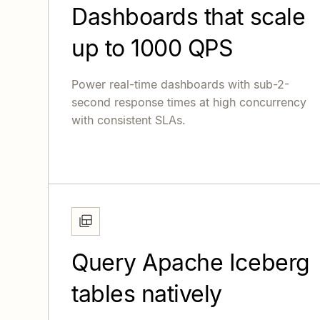
Dashboards that scale
up to 1000 QPS
Power real-time dashboards with sub-2-
second response times at high concurrency
with consistent SLAs.
Query Apache Iceberg
tables natively