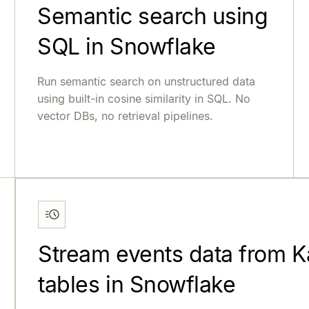
Semantic search using
SQL in Snowflake
Run semantic search on unstructured data
using built-in cosine similarity in SQL. No
vector DBs, no retrieval pipelines.
Stream events data from Ka
tables in Snowflake