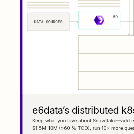
e6data’s distributed k8
Keep what you love about Snowflake—add e6da
$1.5M-10M (≤60 % TCO), run 10× more querie