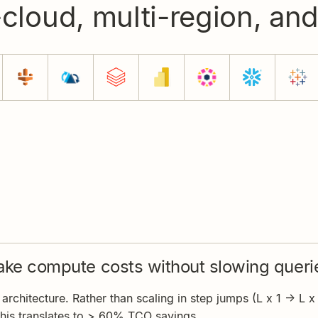
-cloud, multi-region, an
ke compute costs without slowing queri
rchitecture. Rather than scaling in step jumps (L x 1 -> L x 2
this translates to > 60% TCO savings.