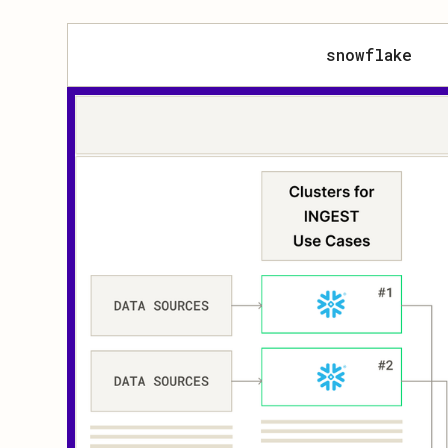
snowflake