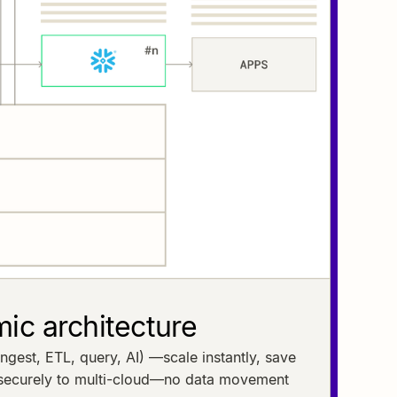
mic architecture
est, ETL, query, AI) —scale instantly, save
 securely to multi-cloud—no data movement