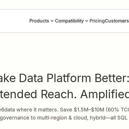
Pricing
Products
Compatibility
Customers
ke Data Platform Better
xtended Reach. Amplifie
data where it matters. Save $1.5M–$10M (60% TCO),
 governance to multi-region & cloud, hybrid—all SQL