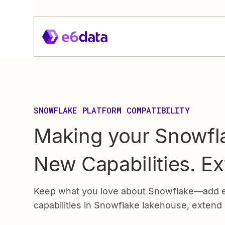
SNOWFLAKE PLATFORM COMPATIBILITY
Making your Snowfla
New Capabilities. E
Keep what you love about Snowflake—add e6
capabilities in Snowflake lakehouse, extend