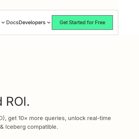
Docs
Developers
Get Started for Free
:
d ROl.
 get 10× more queries, unlock real-time
 & Iceberg compatible.