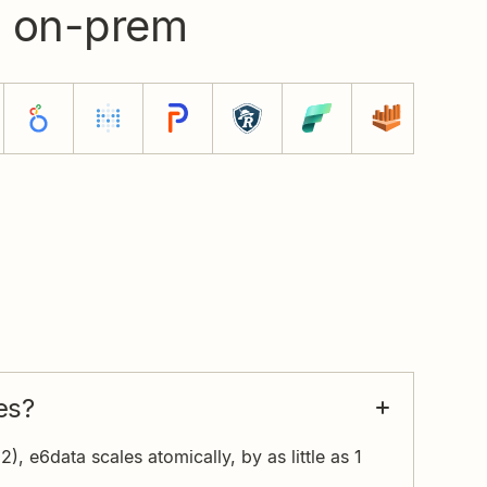
d on-prem
es?
), e6data scales atomically, by as little as 1