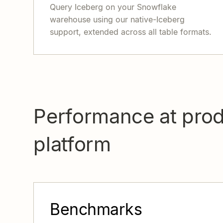
Query Iceberg on your Snowflake
warehouse using our native-Iceberg
support, extended across all table formats.
Performance at prod
platform
Benchmarks