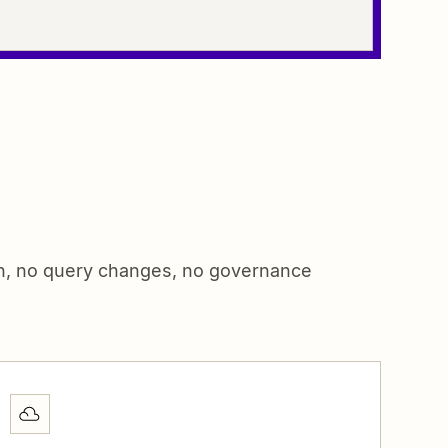
on, no query changes, no governance