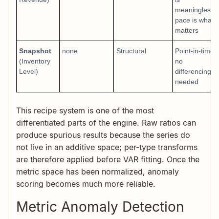
meaningless;
pace is what
matters
Snapshot
none
Structural
Point-in-time;
(Inventory
no
Level)
differencing
needed
This recipe system is one of the most
differentiated parts of the engine. Raw ratios can
produce spurious results because the series do
not live in an additive space; per-type transforms
are therefore applied before VAR fitting. Once the
metric space has been normalized, anomaly
scoring becomes much more reliable.
Metric Anomaly Detection