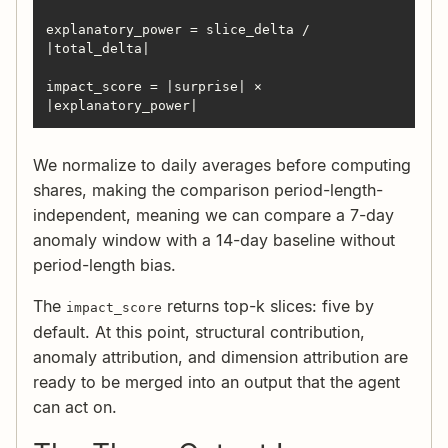
explanatory_power = slice_delta / 
impact_score = |surprise| × 
|explanatory_power|
We normalize to daily averages before computing
shares, making the comparison period-length-
independent, meaning we can compare a 7-day
anomaly window with a 14-day baseline without
period-length bias.
The
returns top-k slices: five by
impact_score
default. At this point, structural contribution,
anomaly attribution, and dimension attribution are
ready to be merged into an output that the agent
can act on.