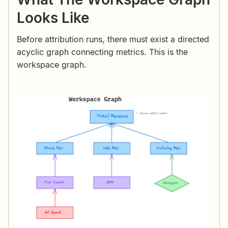
Looks Like
Before attribution runs, there must exist a directed
acyclic graph connecting metrics. This is the
workspace graph.