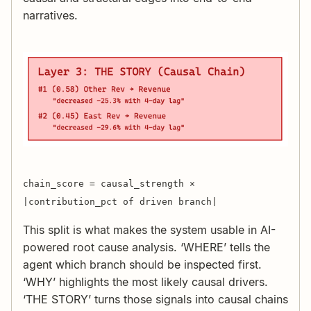
narratives.
chain_score = causal_strength ×
|contribution_pct of driven branch|
This split is what makes the system usable in AI-
powered root cause analysis. ‘WHERE’ tells the
agent which branch should be inspected first.
‘WHY’ highlights the most likely causal drivers.
‘THE STORY’ turns those signals into causal chains