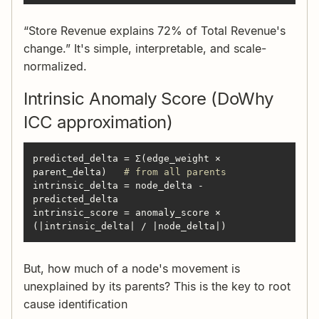
“Store Revenue explains 72% of Total Revenue's
change.” It's simple, interpretable, and scale-
normalized.
Intrinsic Anomaly Score (DoWhy
ICC approximation)
predicted_delta = Σ(edge_weight × 
parent_delta)   
# from all parents
intrinsic_delta = node_delta - 
intrinsic_score = anomaly_score × 
(|intrinsic_delta| / |node_delta|)
But, how much of a node's movement is
unexplained by its parents? This is the key to root
cause identification