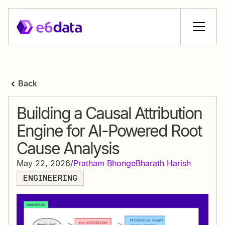
Back
Building a Causal Attribution
Engine for AI-Powered Root
Cause Analysis
May 22, 2026
/
Pratham Bhonge
Bharath Harish
ENGINEERING