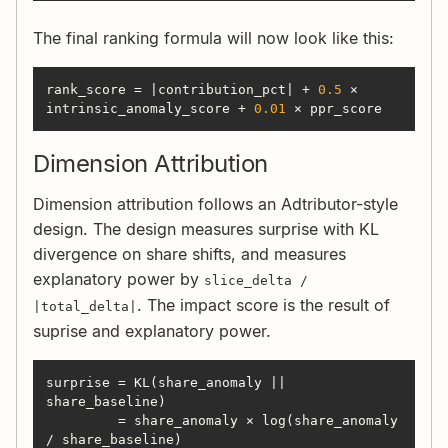
The final ranking formula will now look like this:
rank_score = |contribution_pct| + 
0.5
 × 
intrinsic_anomaly_score + 
0.01
 × ppr_score
Dimension Attribution
Dimension attribution follows an Adtributor-style
design. The design measures surprise with KL
divergence on share shifts, and measures
explanatory power by
slice_delta /
. The impact score is the result of
|total_delta|
suprise and explanatory power.
surprise = KL(share_anomaly || 
         = share_anomaly × log(share_anomaly 