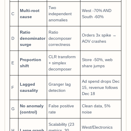
Two
Multi-root
West -70% AND
C
independent
cause
South -60%
anomalies
Ratio
Ratio
Orders 3x spike →
D
denominator
decomposer
AOV crashes
surge
correctness
CLR transform
Proportion
Store -50%, web
E
+ simplex
shift
share jumps
decomposer
Ad spend drops Dec
Lagged
Granger lag
F
15, revenue follows
causality
detection
Dec 18
No anomaly
False positive
Clean data, 5%
G
(control)
rate
noise
Scalability (23
West/Electronics
H
Large graph
metrics, 30