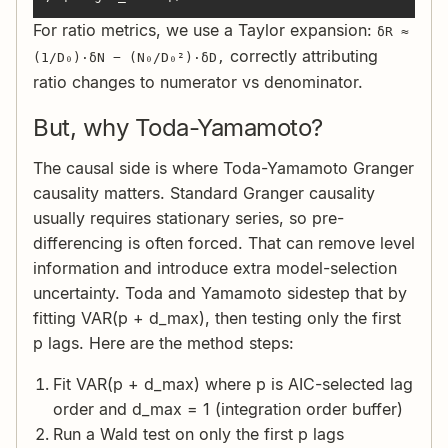
For ratio metrics, we use a Taylor expansion:
δR ≈
correctly attributing
(1/D₀)·δN − (N₀/D₀²)·δD,
ratio changes to numerator vs denominator.
But, why Toda-Yamamoto?
The causal side is where Toda-Yamamoto Granger
causality matters. Standard Granger causality
usually requires stationary series, so pre-
differencing is often forced. That can remove level
information and introduce extra model-selection
uncertainty. Toda and Yamamoto sidestep that by
fitting VAR(p + d_max), then testing only the first
p lags. Here are the method steps:
Fit VAR(p + d_max) where p is AIC-selected lag
order and d_max = 1 (integration order buffer)
Run a Wald test on only the first p lags