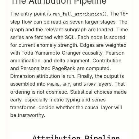
The Attribution Pipeline
The entry point is
. The 16-
run_full_attribution()
step flow can be read as seven larger stages. The
graph and the relevant subgraph are loaded. Time
series are fetched with SQL. Each node is scored
for current anomaly strength. Edges are weighted
with Toda-Yamamoto Granger causality, Pearson
amplification, and delta alignment. Contribution
and Personalized PageRank are computed.
Dimension attribution is run. Finally, the output is
assembled into
,
, and
layers. That
WHERE
WHY
STORY
ordering is not cosmetic. Statistical choices made
early, especially metric typing and series
transforms, decide whether the causal layer will
be trustworthy.