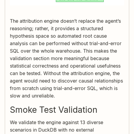
The attribution engine doesn’t replace the agent’s
reasoning; rather, it provides a structured
hypothesis space so automated root cause
analysis can be performed without trial-and-error
SQL over the whole warehouse. This makes the
validation section more meaningful because
statistical correctness and operational usefulness
can be tested. Without the attribution engine, the
agent would need to discover causal relationships
from scratch using trial-and-error SQL, which is
slow and unreliable.
Smoke Test Validation
We validate the engine against 13 diverse
scenarios in DuckDB with no external