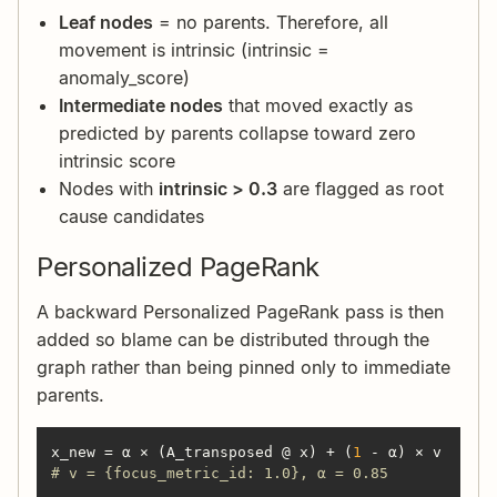
Leaf nodes
= no parents. Therefore, all
movement is intrinsic (intrinsic =
anomaly_score)
Intermediate nodes
that moved exactly as
predicted by parents collapse toward zero
intrinsic score
Nodes with
intrinsic > 0.3
are flagged as root
cause candidates
Personalized PageRank
A backward Personalized PageRank pass is then
added so blame can be distributed through the
graph rather than being pinned only to immediate
parents.
x_new = α × (A_transposed @ x) + (
1
# v = {focus_metric_id: 1.0}, α = 0.85