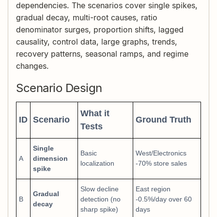
dependencies. The scenarios cover single spikes,
gradual decay, multi-root causes, ratio
denominator surges, proportion shifts, lagged
causality, control data, large graphs, trends,
recovery patterns, seasonal ramps, and regime
changes.
Scenario Design
What it
ID
Scenario
Ground Truth
Tests
Single
Basic
West/Electronics
A
dimension
localization
-70% store sales
spike
Slow decline
East region
Gradual
B
detection (no
-0.5%/day over 60
decay
sharp spike)
days