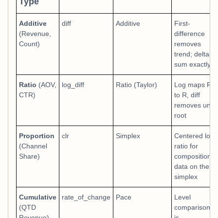
Type
Additive
diff
Additive
First-
(Revenue,
difference
Count)
removes
trend; deltas
sum exactly
Ratio
(AOV,
log_diff
Ratio (Taylor)
Log maps R+
CTR)
to R, diff
removes unit
root
Proportion
clr
Simplex
Centered log-
(Channel
ratio for
Share)
compositional
data on the
simplex
Cumulative
rate_of_change
Pace
Level
(QTD
comparison
Revenue)
is