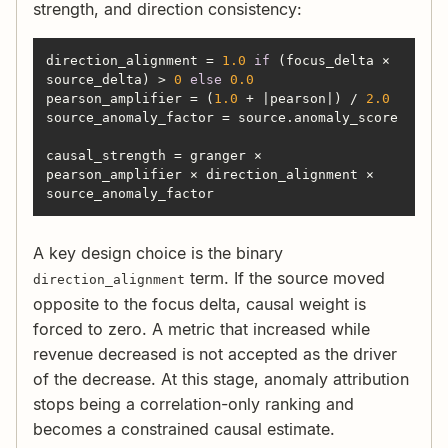
strength, and direction consistency:
direction_alignment = 
1.0
if
 (focus_delta × 
source_delta) > 
0
else
0.0
pearson_amplifier = (
1.0
 + |pearson|) / 
2.0
causal_strength = granger × 
pearson_amplifier × direction_alignment × 
source_anomaly_factor
A key design choice is the binary
term. If the source moved
direction_alignment
opposite to the focus delta, causal weight is
forced to zero. A metric that increased while
revenue decreased is not accepted as the driver
of the decrease. At this stage, anomaly attribution
stops being a correlation-only ranking and
becomes a constrained causal estimate.