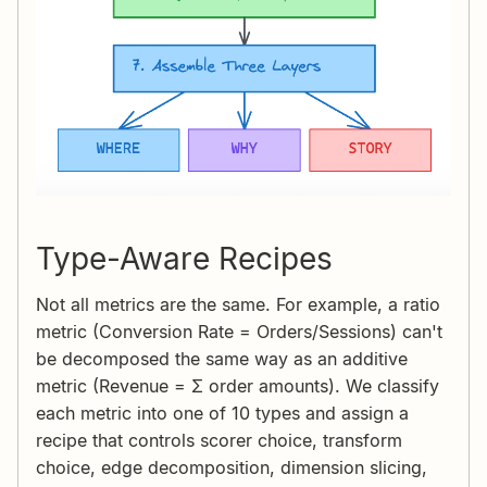
Type-Aware Recipes
Not all metrics are the same. For example, a ratio
metric (Conversion Rate = Orders/Sessions) can't
be decomposed the same way as an additive
metric (Revenue = Σ order amounts). We classify
each metric into one of 10 types and assign a
recipe that controls scorer choice, transform
choice, edge decomposition, dimension slicing,