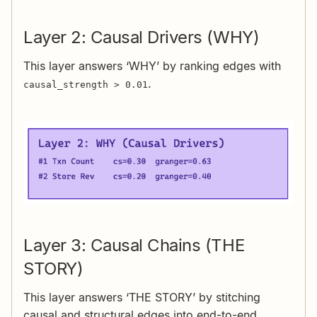
Layer 2: Causal Drivers (WHY)
This layer answers ‘WHY’ by ranking edges with
.
causal_strength > 0.01
Layer 3: Causal Chains (THE
STORY)
This layer answers ‘THE STORY’ by stitching
causal and structural edges into end-to-end