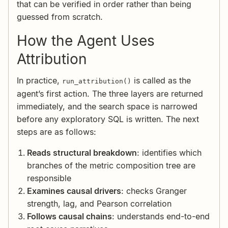
that can be verified in order rather than being
guessed from scratch.
How the Agent Uses
Attribution
In practice,
is called as the
run_attribution()
agent’s first action. The three layers are returned
immediately, and the search space is narrowed
before any exploratory SQL is written. The next
steps are as follows:
Reads structural breakdown
: identifies which
branches of the metric composition tree are
responsible
Examines causal drivers
: checks Granger
strength, lag, and Pearson correlation
Follows causal chains
: understands end-to-end