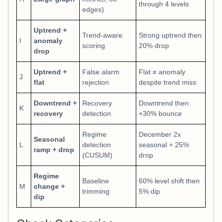
through 4 levels
edges)
Uptrend +
Trend-aware
Strong uptrend then
I
anomaly
scoring
20% drop
drop
Uptrend +
False alarm
Flat ≠ anomaly
J
flat
rejection
despite trend miss
Downtrend +
Recovery
Downtrend then
K
recovery
detection
+30% bounce
Regime
December 2x
Seasonal
L
detection
seasonal + 25%
ramp + drop
(CUSUM)
drop
Regime
Baseline
60% level shift then
M
change +
trimming
5% dip
dip