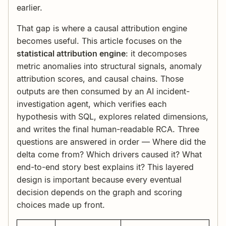
earlier.
That gap is where a causal attribution engine
becomes useful. This article focuses on the
statistical attribution engine
: it decomposes
metric anomalies into structural signals, anomaly
attribution scores, and causal chains. Those
outputs are then consumed by an AI incident-
investigation agent, which verifies each
hypothesis with SQL, explores related dimensions,
and writes the final human-readable RCA. Three
questions are answered in order — Where did the
delta come from? Which drivers caused it? What
end-to-end story best explains it? This layered
design is important because every eventual
decision depends on the graph and scoring
choices made up front.