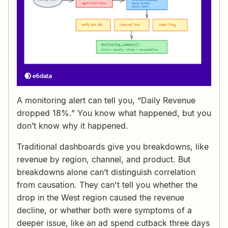
A monitoring alert can tell you, “Daily Revenue
dropped 18%.” You know what happened, but you
don’t know why it happened.
Traditional dashboards give you breakdowns, like
revenue by region, channel, and product. But
breakdowns alone can’t distinguish correlation
from causation. They can't tell you whether the
drop in the West region caused the revenue
decline, or whether both were symptoms of a
deeper issue, like an ad spend cutback three days