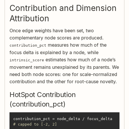
Contribution and Dimension
Attribution
Once edge weights have been set, two
complementary node scores are produced.
measures how much of the
contribution_pct
focus delta is explained by a node, while
estimates how much of a node’s
intrinsic_score
movement remains unexplained by its parents. We
need both node scores: one for scale-normalized
contribution and the other for root-cause novelty.
HotSpot Contribution
(contribution_pct)
contribution_pct = node_delta / focus_delta    
# capped to [-2, 2]