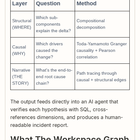
Layer
Question
Method
Which sub-
Structural
Compositional
components
(WHERE)
decomposition
explain the delta?
Which drivers
Toda-Yamamoto Granger
Causal
caused the
causality + Pearson
(WHY)
change?
correlation
Narrative
What's the end-to-
Path tracing through
(THE
end root cause
causal + structural edges
STORY)
chain?
The output feeds directly into an AI agent that
verifies each hypothesis with SQL, cross-
references dimensions, and produces a human-
readable incident report.
What The Workspace Graph