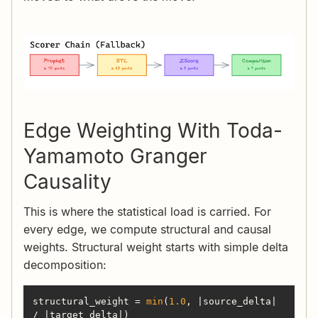
Edge Weighting With Toda-
Yamamoto Granger
Causality
This is where the statistical load is carried. For
every edge, we compute structural and causal
weights. Structural weight starts with simple delta
decomposition:
structural_weight = 
min
(
1.0
, |source_delta| 
/ |target_delta|)