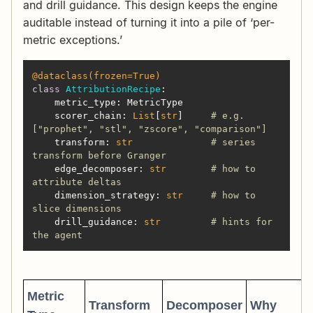
and drill guidance. This design keeps the engine
auditable instead of turning it into a pile of ‘per-
metric exceptions.’
@dataclass(
frozen=
True
)
class
AttributionRecipe
:
    scorer_chain: 
List
[
str
]     
# e.g. 
["prophet", "stl", "zscore", "comparison"]
    transform: 
str
# series 
transform before Granger
    edge_decomposer: 
str
# how to 
attribute deltas
    dimension_strategy: 
str
# how to 
slice dimensions
    drill_guidance: 
str
# hints for 
the agent
Metric
Transform
Decomposer
Why