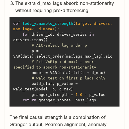
The extra d_max lags absorb non-stationarity
without requiring pre-differencing
def
toda_yamamoto_strength
(
target, drivers, 
max_lag=
7
, d_max=
1
):
for
 driver_id, driver_series 
in
# AIC-select lag order p
        p = 
# Fit VAR(p + d_max) — over-
specified to absorb non-stationarity
# Wald test on first p lags only
        wald_stat, p_value = 
        granger_strength = 
1.0
return
 granger_scores, best_lags
The final causal strength is a combination of
Granger output, Pearson alignment, anomaly