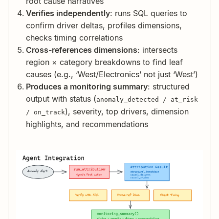
root cause narratives
Verifies independently
: runs SQL queries to
confirm driver deltas, profiles dimensions,
checks timing correlations
Cross-references dimensions
: intersects
region × category breakdowns to find leaf
causes (e.g., ‘West/Electronics’ not just ‘West’)
Produces a monitoring summary
: structured
output with status (
anomaly_detected / at_risk
), severity, top drivers, dimension
/ on_track
highlights, and recommendations