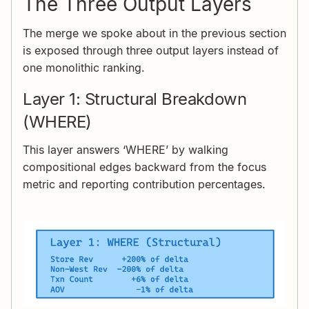
The Three Output Layers
The merge we spoke about in the previous section
is exposed through three output layers instead of
one monolithic ranking.
Layer 1: Structural Breakdown
(WHERE)
This layer answers ‘WHERE’ by walking
compositional edges backward from the focus
metric and reporting contribution percentages.