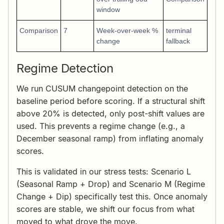
window
Comparison
7
Week-over-week %
terminal
change
fallback
Regime Detection
We run CUSUM changepoint detection on the
baseline period before scoring. If a structural shift
above 20% is detected, only post-shift values are
used. This prevents a regime change (e.g., a
December seasonal ramp) from inflating anomaly
scores.
This is validated in our stress tests: Scenario L
(Seasonal Ramp + Drop) and Scenario M (Regime
Change + Dip) specifically test this. Once anomaly
scores are stable, we shift our focus from what
moved to what drove the move.