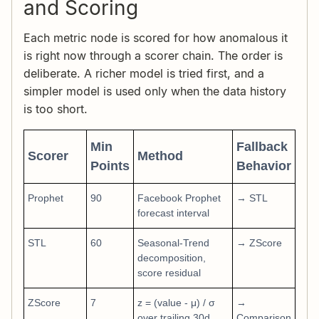
and Scoring
Each metric node is scored for how anomalous it
is right now through a scorer chain. The order is
deliberate. A richer model is tried first, and a
simpler model is used only when the data history
is too short.
Min
Fallback
Scorer
Method
Points
Behavior
Prophet
90
Facebook Prophet
→ STL
forecast interval
STL
60
Seasonal-Trend
→ ZScore
decomposition,
score residual
ZScore
7
z = (value - μ) / σ
→
over trailing 30d
Comparison