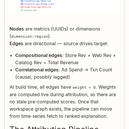
Nodes
are metrics (UUIDs) or dimensions
(
)
dimension:region
Edges
are directional — source drives target:
Compositional edges
: Store Rev + Web Rev +
Catalog Rev = Total Revenue
Correlational edges
: Ad Spend → Txn Count
(causal, possibly lagged)
At build time, all edges have
. Weights
weight = 0
are computed live during attribution, so there are
no stale pre-computed scores. Once that
workspace graph exists, the pipeline can move
from time-series fetch to ranked explanation.